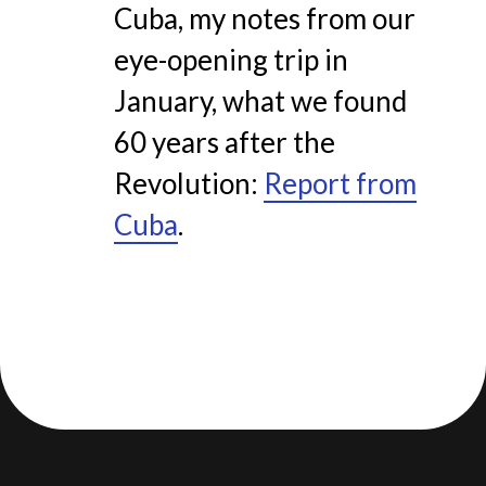
Cuba, my notes from our
eye-opening trip in
January, what we found
60 years after the
Revolution:
Report from
Cuba
.