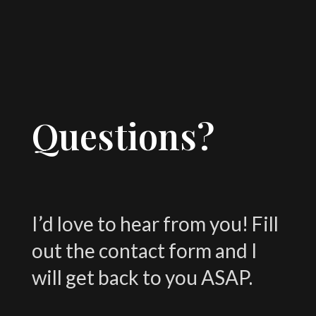
Questions?
I’d love to hear from you! Fill
out the contact form and I
will get back to you ASAP.