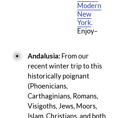
Modern
New
York
.
Enjoy–
Andalusia
From our
recent winter trip to this
historically poignant
(Phoenicians,
Carthaginians, Romans,
Visigoths, Jews, Moors,
Islam, Christians, and both