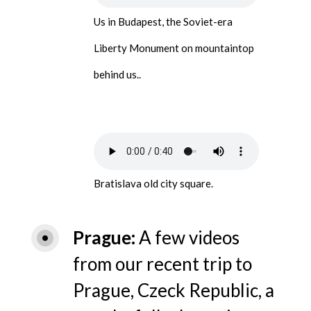
Us in Budapest, the Soviet-era
Liberty Monument on mountaintop
behind us..
Bratislava old city square.
Prague
A few videos
from our recent trip to
Prague, Czeck Republic, a