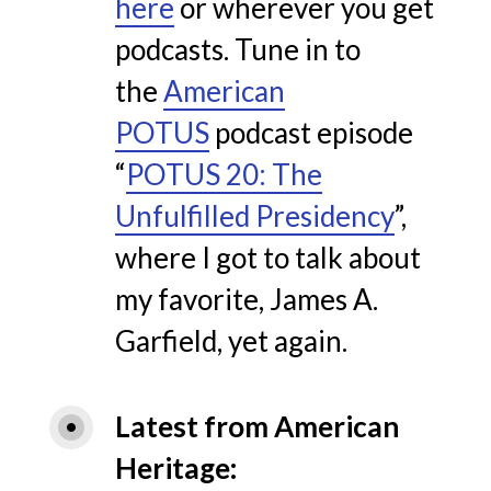
here
or wherever you get
podcasts.
Tune in to
the
American
POTUS
podcast episode
“
POTUS 20: The
Unfulfilled Presidency
”,
where I got to talk about
my favorite, James A.
Garfield, yet again.
Latest from American 
Heritage