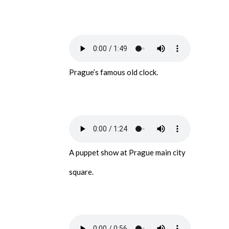
Prague’s famous old clock.
A puppet show at Prague main city
square.