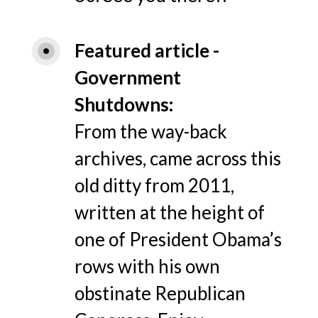
Featured article -
Government 
Shutdowns
From the way-back
archives, came across this
old ditty from 2011,
written at the height of
one of President Obama’s
rows with his own
obstinate Republican