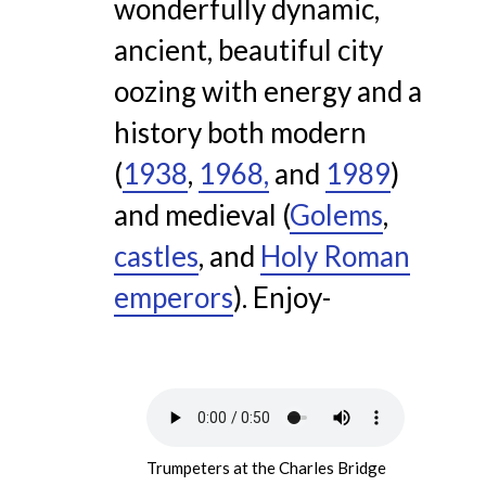
wonderfully dynamic,
ancient, beautiful city
oozing with energy and a
history both modern
(
1938
,
1968,
and
1989
)
and medieval (
Golems
,
castles
, and
Holy Roman
emperors
). Enjoy-
Trumpeters at the Charles Bridge