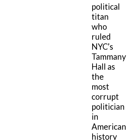
political
titan
who
ruled
NYC’s
Tammany
Hall as
the
most
corrupt
politician
in
American
history