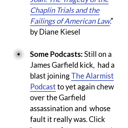
Chaplin Trials and the
Failings of American Law
.”
by Diane Kiesel
Some Podcasts
Still on a
James Garfield kick, had a
blast joining
The Alarmist
Podcast
to yet again chew
over the Garfield
assassination and whose
fault it really was. Click