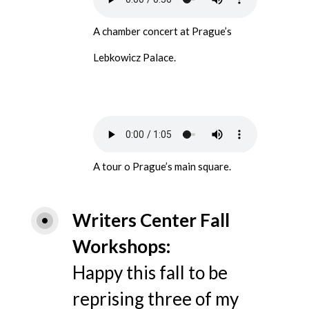
A chamber concert at Prague’s
Lebkowicz Palace.
A tour o Prague’s main square.
Writers Center Fall 
Workshops
Happy this fall to be
reprising three of my