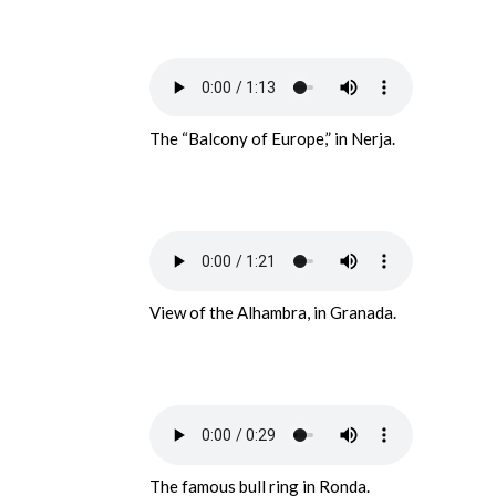
The “Balcony of Europe,” in Nerja.
View of the Alhambra, in Granada.
The famous bull ring in Ronda.