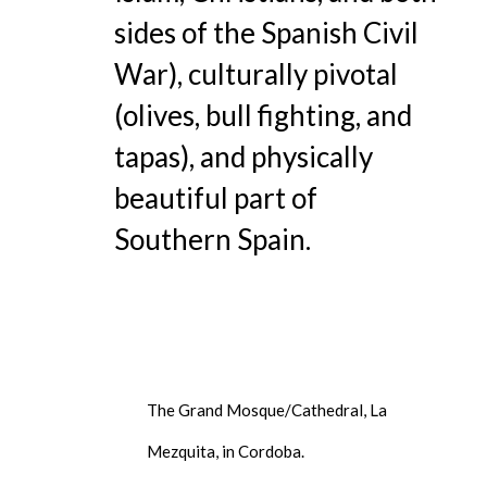
sides of the Spanish Civil
War), culturally pivotal
(olives, bull fighting, and
tapas), and physically
beautiful part of
Southern Spain.
The Grand Mosque/Cathedral, La
Mezquita, in Cordoba.