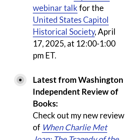
webinar talk
for the
United States Capitol
Historical Society
, April
17, 2025, at 12:00-1:00
pm ET.
Latest from Washington 
Independent Review of 
Books
Check out my new review
of
When Charlie Met
Joan: The Tragedy of the