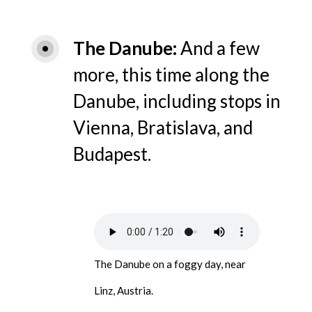
The Danube
And a few
more, this time along the
Danube, including stops in
Vienna, Bratislava, and
Budapest.
The Danube on a foggy day, near
Linz, Austria.