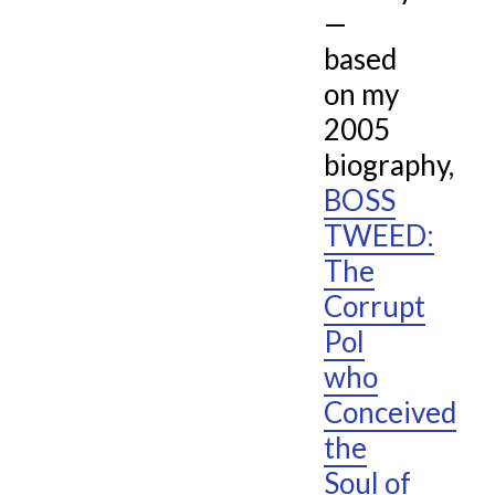
—
based
on my
2005
biography,
BOSS
TWEED:
The
Corrupt
Pol
who
Conceived
the
Soul of