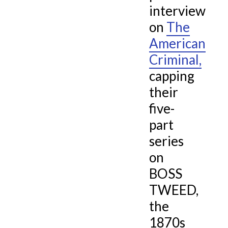
interview
Viral History Blog
Young J. Edgar
on
The
Contact
American
The Gold Ring
Criminal,
capping
Abraham Lincoln’s Convention
their
five-
part
series
on
BOSS
TWEED,
the
1870s