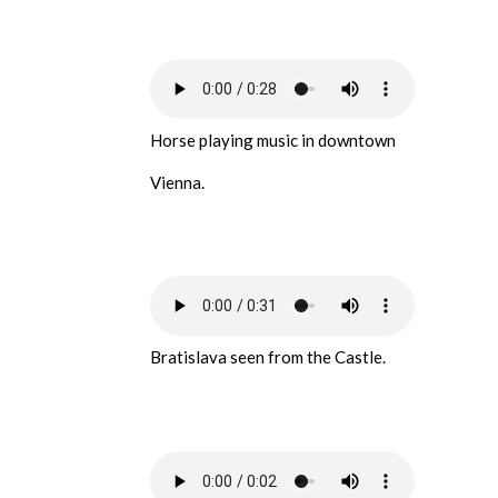
Horse playing music in downtown
Vienna.
Bratislava seen from the Castle.