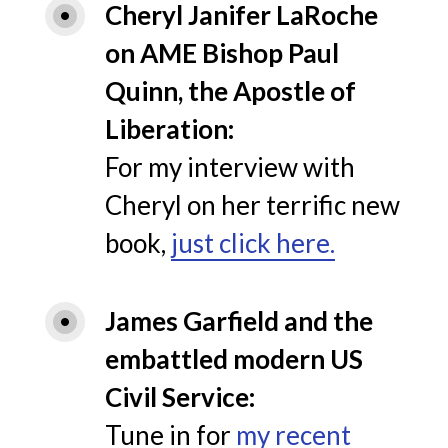
Cheryl Janifer LaRoche 
on AME Bishop Paul 
Quinn, the Apostle of 
Liberation
For my interview with
Cheryl on her terrific new
book,
just click here.
James Garfield and the 
embattled modern US 
Civil Service
Tune in for
my recent