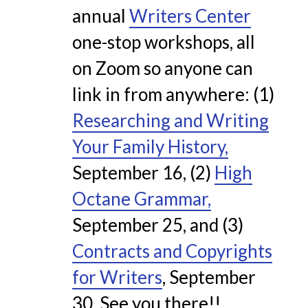
annual
Writers Center
one-stop workshops, all
on Zoom so anyone can
link in from anywhere:
(1)
Researching and Writing
Your Family History,
September 16,
(2)
High
Octane Grammar,
September 25, and
(3)
Contracts and Copyrights
for Writers
, September
30. See you there!!