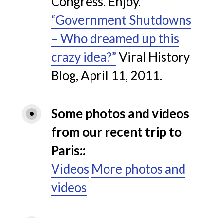
Congress. Enjoy.
“Government Shutdowns
– Who dreamed up this
crazy idea?”
Viral History
Blog, April 11, 2011.
Some photos and videos 
from our recent trip to 
Paris:
Videos
More photos and
videos