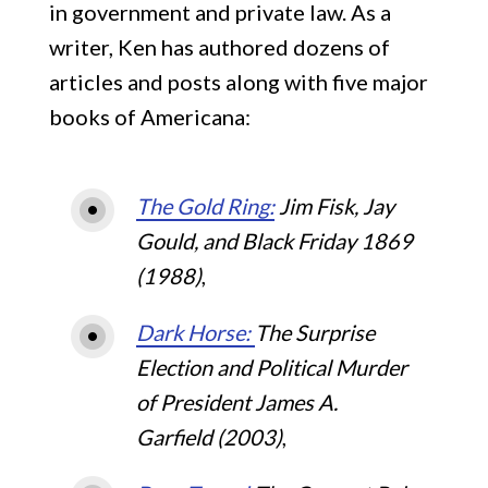
in government and private law. As a
Viral History Blog
Young J. Edgar
writer, Ken has authored dozens of
articles and posts along with five major
Contact
The Gold Ring
books of Americana:
Abraham Lincoln’s Convention
The Gold Ring:
Jim Fisk, Jay
Gould, and Black Friday 1869
(1988)
,
Dark Horse:
The Surprise
Election and Political Murder
of President James A.
Garfield (2003)
,