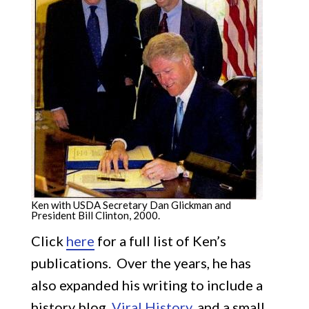
Ken with USDA Secretary Dan Glickman and
President Bill Clinton, 2000.
Click
here
for a full list of Ken’s
publications. Over the years, he has
also expanded his writing to include a
history blog,
Viral History
, and a small