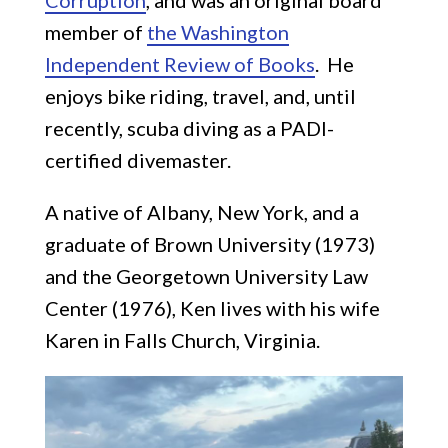
Corruption
, and was an original board
member of
the Washington
Independent Review of Books
. He
enjoys bike riding, travel, and, until
recently, scuba diving as a PADI-
certified divemaster.
A native of Albany, New York, and a
graduate of Brown University (1973)
and the Georgetown University Law
Center (1976), Ken lives with his wife
Karen in Falls Church, Virginia.