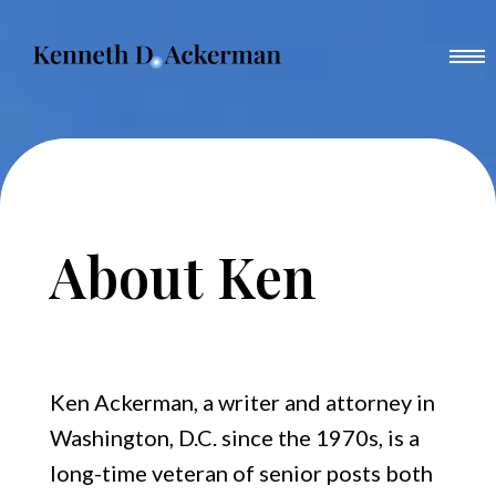
Skip
to
content
About Ken
Books
Other Scribbles
About Ken
Ethel’s Tape
Family History
Trotsky in New York, 1917
News
Boss Tweed
Ken Ackerman, a writer and attorney in
Washington, D.C. since the 1970s, is a
Media
Dark Horse
long-time veteran of senior posts both