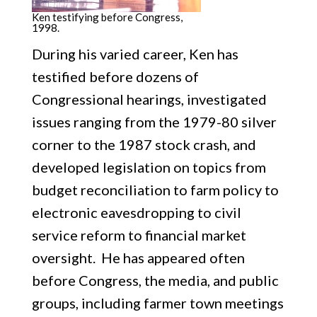
Ken testifying before Congress,
1998.
During his varied career, Ken has
testified before dozens of
Congressional hearings, investigated
issues ranging from the 1979-80 silver
corner to the 1987 stock crash, and
developed legislation on topics from
budget reconciliation to farm policy to
electronic eavesdropping to civil
service reform to financial market
oversight. He has appeared often
before Congress, the media, and public
groups, including farmer town meetings