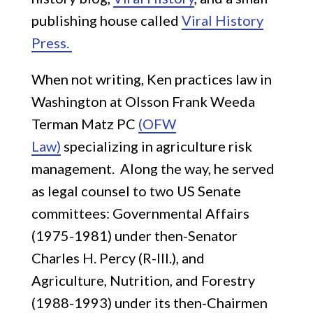
publishing house called
Viral History
Press.
When not writing, Ken practices law in
Washington at Olsson Frank Weeda
Terman Matz PC
(OFW
Law)
specializing in agriculture risk
management. Along the way, he served
as legal counsel to two US Senate
committees: Governmental Affairs
(1975-1981) under then-Senator
Charles H. Percy (R-Ill.), and
Agriculture, Nutrition, and Forestry
(1988-1993) under its then-Chairmen