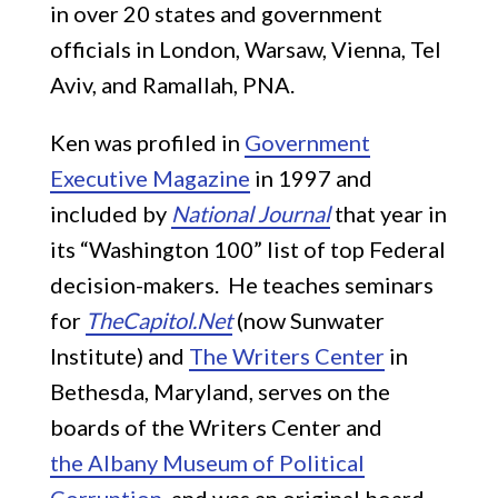
in over 20 states and government
officials in London, Warsaw, Vienna, Tel
Aviv, and Ramallah, PNA.
Ken was profiled in
Government
Executive Magazine
in 1997 and
included by
National Journal
that year in
its “Washington 100” list of top Federal
decision-makers. He teaches seminars
for
TheCapitol.Net
(now Sunwater
Institute) and
The Writers Center
in
Bethesda, Maryland, serves on the
boards of the Writers Center and
the Albany Museum of Political