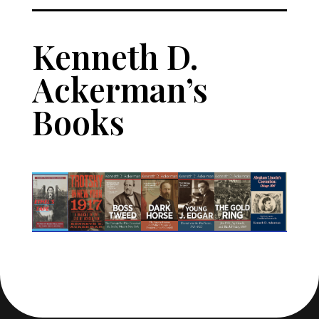
Kenneth D. 
Ackerman’s 
Books