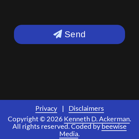
Send
Privacy
Disclaimers
Copyright © 2026
Kenneth D. Ackerman
.
All rights reserved.
Coded by
beewise
Media
.