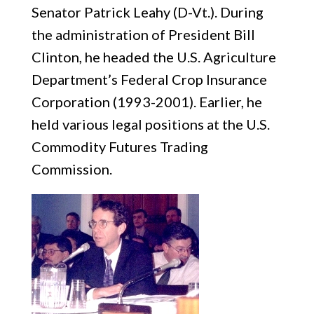
Senator Patrick Leahy (D-Vt.). During
the administration of President Bill
Clinton, he headed the U.S. Agriculture
Department’s Federal Crop Insurance
Corporation (1993-2001). Earlier, he
held various legal positions at the U.S.
Commodity Futures Trading
Commission.