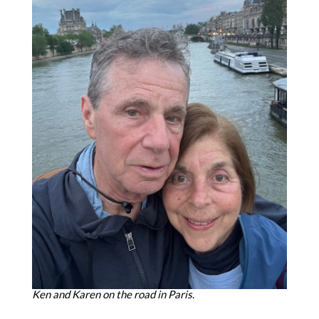
Ken and Karen on the road in Paris
.