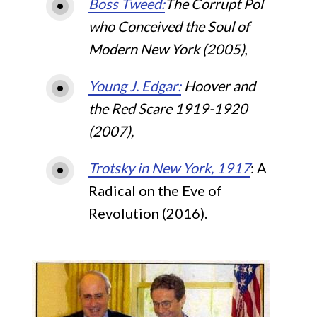
Boss Tweed:
The Corrupt Pol
who Conceived the Soul of
Modern New York (2005)
,
Young J. Edgar:
Hoover and
the Red Scare 1919-1920
(2007),
Trotsky in New York, 1917
: A
Radical on the Eve of
Revolution (2016).