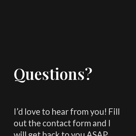
Questions?
I’d love to hear from you! Fill
out the contact form and I
will get back to you ASAP.