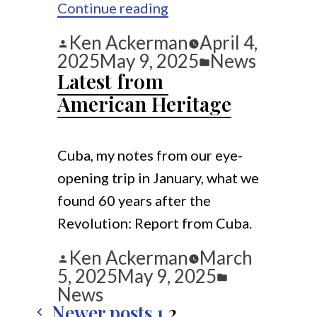
“Some
Continue reading
Podcasts”
Posted
Ken Ackerman
April 4,
by
Posted
2025
May 9, 2025
News
in
Latest from 
American Heritage
Cuba, my notes from our eye-
opening trip in January, what we
found 60 years after the
Revolution: Report from Cuba.
Posted
Ken Ackerman
March
by
Posted
5, 2025
May 9, 2025
in
News
Newer posts
1
2
Posts 