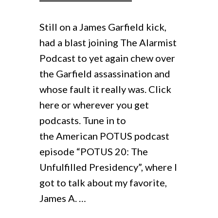
Viral History Blog
Young J. Edgar
Still on a James Garfield kick,
Contact
had a blast joining The Alarmist
The Gold Ring
Podcast to yet again chew over
the Garfield assassination and
Abraham Lincoln’s Convention
whose fault it really was. Click
here or wherever you get
podcasts. Tune in to
the American POTUS podcast
episode “POTUS 20: The
Unfulfilled Presidency”, where I
got to talk about my favorite,
James A. …