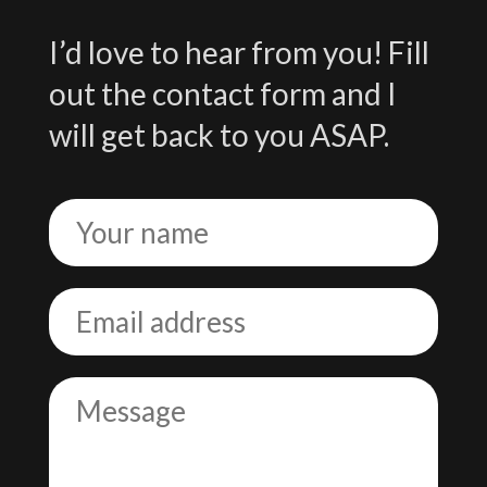
I’d love to hear from you! Fill
out the contact form and I
will get back to you ASAP.