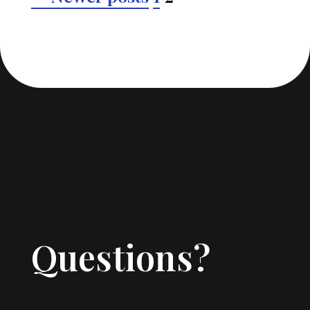
pagination
Questions?